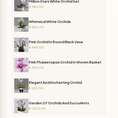
Million Stars White Orchid Set
R 780,00
Whimsical White Orchids
R 650,00
Pink Orchid In Round Black Vase
R 689,00
Pink Phalaenopsis Orchid In Woven Basket
R 390,00
Elegant And Enchanting Orchid
R 520,00
Garden Of Orchids And Succulents
R 1 300,00