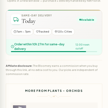
Opens in a new window — purchase + delivery handled by NetFlorist.
SAME-DAY DELIVERY
Today
Available
7am – 7pm
Tracked
120+ Cities
Order within 10h 27m for same-day
12:00 noon
delivery
cutoff
Affiliate disclosure:
The Bloomery earns a commission when you buy
through this link, at no extra cost to you. Our picks are independent of
commission rate.
MORE FROM PLANTS - ORCHIDS