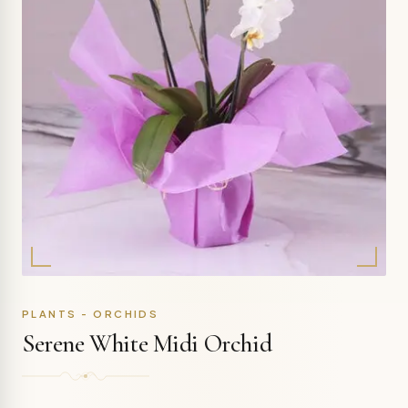
PLANTS - ORCHIDS
Serene White Midi Orchid