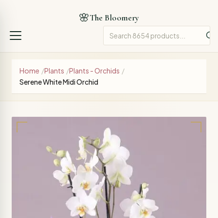
🌸
The Bloomery
Home
/
Plants
/
Plants - Orchids
/
Serene White Midi Orchid