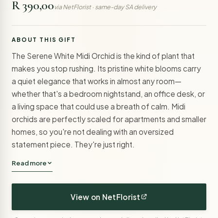
R 390,00
via NetFlorist · same-day SA delivery
ABOUT THIS GIFT
The Serene White Midi Orchid is the kind of plant that
makes you stop rushing. Its pristine white blooms carry
a quiet elegance that works in almost any room—
whether that's a bedroom nightstand, an office desk, or
a living space that could use a breath of calm. Midi
orchids are perfectly scaled for apartments and smaller
homes, so you're not dealing with an oversized
statement piece. They're just right.
Read more
View on NetFlorist